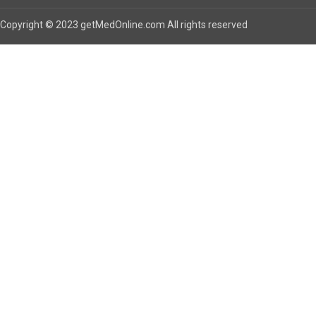
Copyright © 2023 getMedOnline.com All rights reserved