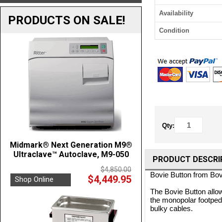
Availability
PRODUCTS ON SALE!
Condition
Qty:
Midmark® Next Generation M9®
Ultraclave™ Autoclave, M9-050
PRODUCT DESCRI
$4,850.00
Bovie Button from Bo
$4,449.95
Shop Online
The Bovie Button allows
the monopolar footpedal
bulky cables.