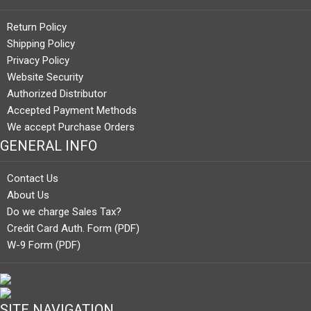
Return Policy
Shipping Policy
Privacy Policy
Website Security
Authorized Distributor
Accepted Payment Methods
We accept Purchase Orders
GENERAL INFO
Contact Us
About Us
Do we charge Sales Tax?
Credit Card Auth. Form (PDF)
W-9 Form (PDF)
SITE NAVIGATION