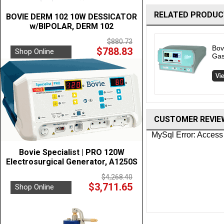
RELATED PRODUC
BOVIE DERM 102 10W DESSICATOR
w/BIPOLAR, DERM 102
$880.73
Bov
$788.83
Shop Online
Gas
CUSTOMER REVIE
Bovie Specialist | PRO 120W
Electrosurgical Generator, A1250S
$4,268.40
$3,711.65
Shop Online