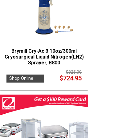
Brymill Cry-Ac 3 10oz/300ml
Cryosurgical Liquid Nitrogen(LN2)
Sprayer, B800
$825.00
$724.95
Shop Online