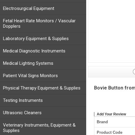
Electrosurgical Equipment
Fetal Heart Rate Monitors / Vascular
Dopplers
Laboratory Equipment & Supplies
Medical Diagnostic Instruments
Medical Lighting Systems
Patient Vital Signs Monitors
Bovie Button fro
Physical Therapy Equipment & Supplies
Testing Instruments
Ultrasonic Cleaners
Add Your Review
Brand
Veterinary Instruments, Equipment &
Supplies
Product Code