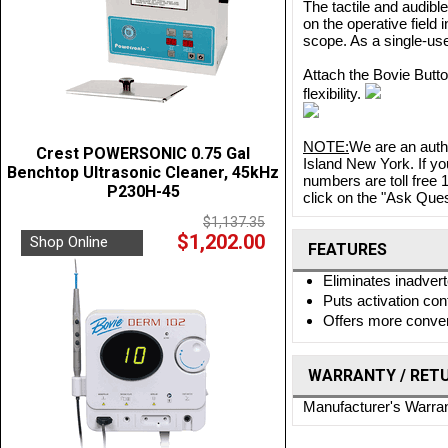
The tactile and audible
on the operative field
scope. As a single-us
Attach the Bovie Butto
flexibility.
NOTE:
We are an auth
Crest POWERSONIC 0.75 Gal
Island New York. If yo
Benchtop Ultrasonic Cleaner, 45kHz
numbers are toll free
P230H-45
click on the "Ask Quest
$1,137.35
$1,202.00
Shop Online
FEATURES
Eliminates inadvert
Puts activation cont
Offers more conven
WARRANTY / RET
Manufacturer's Warra