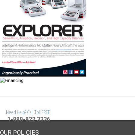
Need Help? Call Toll FREE
1-888-822 3336
OUR POLICIES