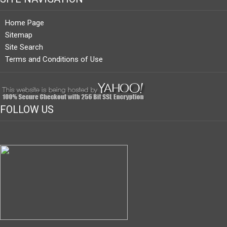
Home Page
Sitemap
Site Search
Terms and Conditions of Use
FOLLOW US