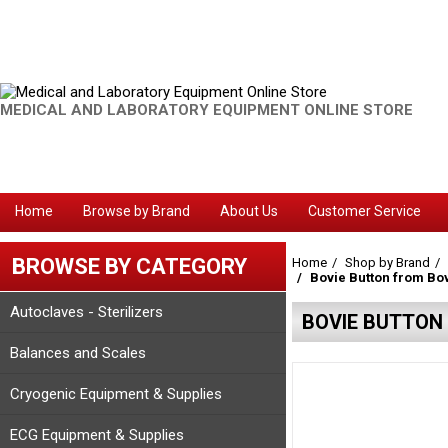
MEDICAL AND LABORATORY EQUIPMENT ONLINE STORE
Home
Browse by Brand
About Us
Customer Service
BROWSE BY CATEGORY
Home
Shop by Brand
Bovie Button from Bo
Autoclaves - Sterilizers
BOVIE BUTTON
Balances and Scales
Cryogenic Equipment & Supplies
ECG Equipment & Supplies