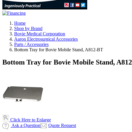
Home
Shop by Brand
Bovie Medical Corporation
Aaron Electrosurgical Accessories
Parts / Accessories
Bottom Tray for Bovie Mobile Stand, A812-BT
Bottom Tray for Bovie Mobile Stand, A81
Click Here to Enlarge
Ask a Question
Quote Request