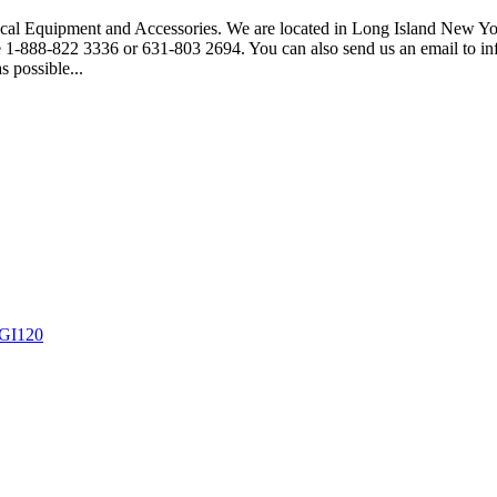
gical Equipment and Accessories. We are located in Long Island New Yor
free 1-888-822 3336 or 631-803 2694. You can also send us an email to
s possible...
 GI120