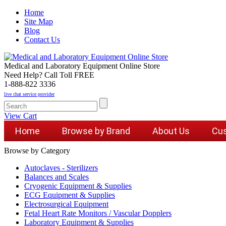
Home
Site Map
Blog
Contact Us
Medical and Laboratory Equipment Online Store
Need Help? Call Toll FREE
1-888-822 3336
live chat service provider
View Cart
Home
Browse by Brand
About Us
Cus
Browse by Category
Autoclaves - Sterilizers
Balances and Scales
Cryogenic Equipment & Supplies
ECG Equipment & Supplies
Electrosurgical Equipment
Fetal Heart Rate Monitors / Vascular Dopplers
Laboratory Equipment & Supplies