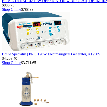
BOVIE DERM 102 10W DESSICATOR w/BIPOLAR, DERM 102
$880.73
Shop Online
$788.83
Bovie Specialist | PRO 120W Electrosurgical Generator, A1250S
$4,268.40
Shop Online
$3,711.65