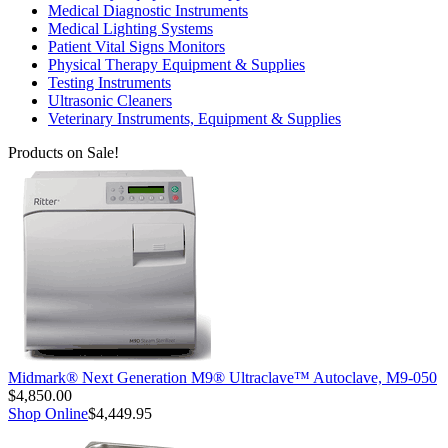
Medical Diagnostic Instruments
Medical Lighting Systems
Patient Vital Signs Monitors
Physical Therapy Equipment & Supplies
Testing Instruments
Ultrasonic Cleaners
Veterinary Instruments, Equipment & Supplies
Products on Sale!
Midmark® Next Generation M9® Ultraclave™ Autoclave, M9-050
$4,850.00
Shop Online
$4,449.95