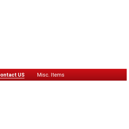
ontact US
Misc. Items