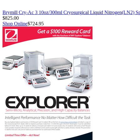
Brymill Cry-Ac 3 10oz/300ml Cryosurgical Liquid Nitrogen(LN2) S
$825.00
Shop Online
$724.95