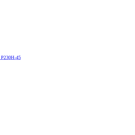
z P230H-45