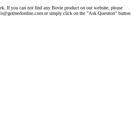
k. If you can not find any Bovie product on our website, please
 info@getmedonline.com or simply click on the "Ask Question" button