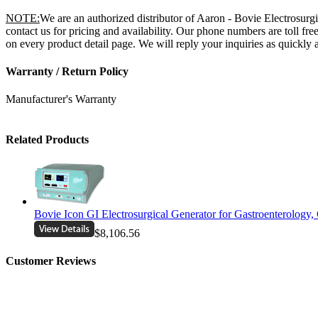
NOTE:
We are an authorized distributor of Aaron - Bovie Electrosur
contact us for pricing and availability. Our phone numbers are toll 
on every product detail page. We will reply your inquiries as quickly a
Warranty / Return Policy
Manufacturer's Warranty
Related Products
Bovie Icon GI Electrosurgical Generator for Gastroenterology,
$8,106.56
Customer Reviews