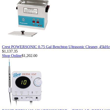
Crest POWERSONIC 0.75 Gal Benchtop Ultrasonic Cleaner, 45kH
$1,137.35
Shop Online
$1,202.00