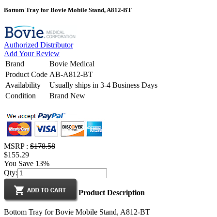
Bottom Tray for Bovie Mobile Stand, A812-BT
Authorized Distributor
Add Your Review
Brand
Bovie Medical
Product Code
AB-A812-BT
Availability
Usually ships in 3-4 Business Days
Condition
Brand New
MSRP :
$178.58
$155.29
You Save 13%
Qty:
Product Description
Bottom Tray for Bovie Mobile Stand, A812-BT