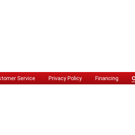
tomer Service
Privacy Policy
Financing
C