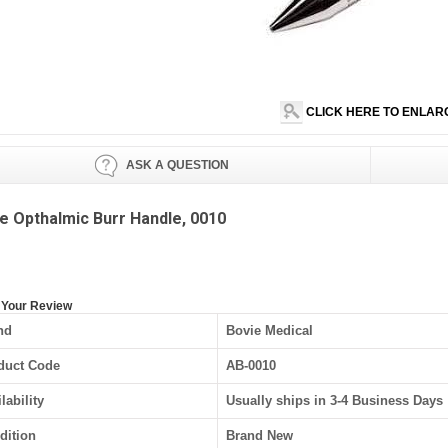
CLICK HERE TO ENLAR
ASK A QUESTION
e Opthalmic Burr Handle, 0010
 Your Review
nd
Bovie Medical
duct Code
AB-0010
lability
Usually ships in 3-4 Business Days
dition
Brand New