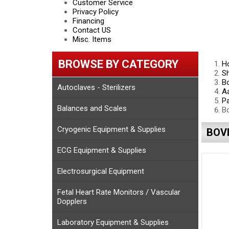
Customer Service
Privacy Policy
Financing
Contact US
Misc. Items
BROWSE BY CATEGORY
H
S
Bo
Autoclaves - Sterilizers
Aa
Pa
Balances and Scales
Bo
Cryogenic Equipment & Supplies
BOV
ECG Equipment & Supplies
Electrosurgical Equipment
Fetal Heart Rate Monitors / Vascular
Dopplers
Laboratory Equipment & Supplies