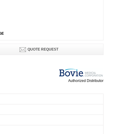
GE
QUOTE REQUEST
Authorized Distributor