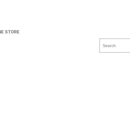
NE STORE