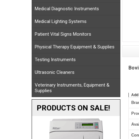
Medical Diagnostic Instruments
Medical Lighting Systems
Patient Vital Signs Monitors
Physical Therapy Equipment & Supplies
Testing Instruments
Bovi
Ultrasonic Cleaners
Veterinary Instruments, Equipment &
Supplies
Add
Bra
PRODUCTS ON SALE!
Pro
Avai
Con