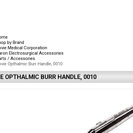
ome
hop by Brand
vie Medical Corporation
ron Electrosurgical Accessories
rts / Accessories
vie Opthalmic Burr Handle, 0010
IE OPTHALMIC BURR HANDLE, 0010