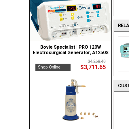
REL
Bovie Specialist | PRO 120W
Electrosurgical Generator, A1250S
$4,268.40
$3,711.65
Shop Online
CUS