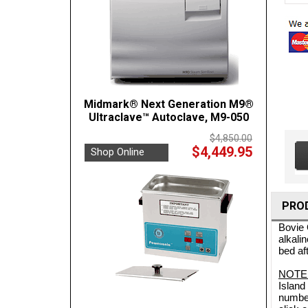
Midmark® Next Generation M9®
Ultraclave™ Autoclave, M9-050
$4,850.00
$4,449.95
Shop Online
PRO
Bovie 
alkali
bed af
NOTE
Island
number