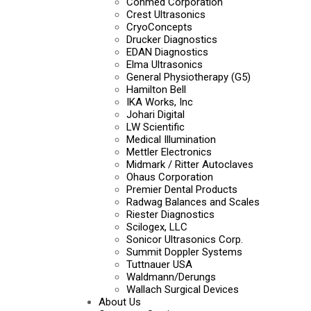
Conmed Corporation
Crest Ultrasonics
CryoConcepts
Drucker Diagnostics
EDAN Diagnostics
Elma Ultrasonics
General Physiotherapy (G5)
Hamilton Bell
IKA Works, Inc
Johari Digital
LW Scientific
Medical Illumination
Mettler Electronics
Midmark / Ritter Autoclaves
Ohaus Corporation
Premier Dental Products
Radwag Balances and Scales
Riester Diagnostics
Scilogex, LLC
Sonicor Ultrasonics Corp.
Summit Doppler Systems
Tuttnauer USA
Waldmann/Derungs
Wallach Surgical Devices
About Us