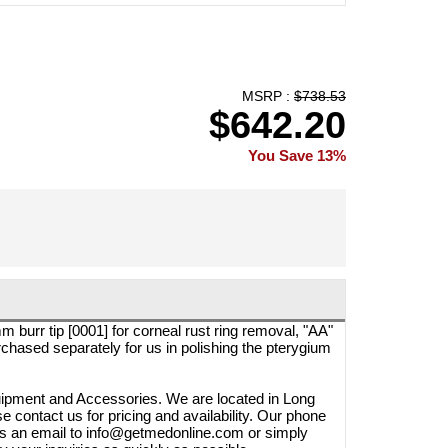
MSRP :
$738.53
$642.20
You Save 13%
burr tip [0001] for corneal rust ring removal, "AA"
rchased separately for us in polishing the pterygium
quipment and Accessories. We are located in Long
e contact us for pricing and availability. Our phone
us an email to info@getmedonline.com or simply