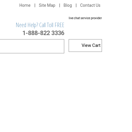
Home
Site Map
Blog
Contact Us
live chat service provider
Need Help? Call Toll FREE
1-888-822 3336
View Cart