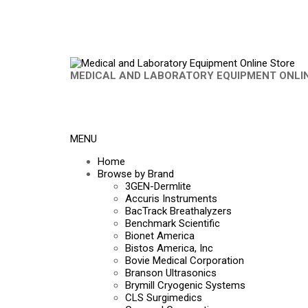
MEDICAL AND LABORATORY EQUIPMENT ONLI
MENU
Home
Browse by Brand
3GEN-Dermlite
Accuris Instruments
BacTrack Breathalyzers
Benchmark Scientific
Bionet America
Bistos America, Inc
Bovie Medical Corporation
Branson Ultrasonics
Brymill Cryogenic Systems
CLS Surgimedics