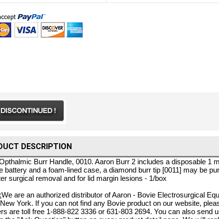
DUCT DESCRIPTION
Opthalmic Burr Handle, 0010. Aaron Burr 2 includes a disposable 1 mm 
ne battery and a foam-lined case, a diamond burr tip [0011] may be pu
ter surgical removal and for lid margin lesions - 1/box
:
We are an authorized distributor of Aaron - Bovie Electrosurgical E
 New York. If you can not find any Bovie product on our website, pleas
s are toll free 1-888-822 3336 or 631-803 2694. You can also send 