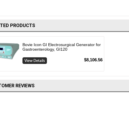
ATED PRODUCTS
Bovie Icon GI Electrosurgical Generator for
Gastroenterology, GI120
$8,106.56
TOMER REVIEWS