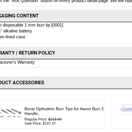
on the "Ask Question" button on every product detail page. We will repl
KAGING CONTENT
 disposable 1 mm burr tip [0001]
" alkaline battery
m-lined case
ANTY / RETURN POLICY
cturer's Warranty
DUCT ACCESSORIES
Bovie Opthalmic Burr Tips for Aaron Burr 2
Handle,
Regular Price:
$215.59
Sale Price: $187.47