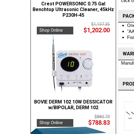
click 
Crest POWERSONIC 0.75 Gal
Benchtop Ultrasonic Cleaner, 45kHz
P230H-45
PAC
$1,137.35
One
$1,202.00
Shop Online
"AA
Foa
WARR
Manufa
PRO
BOVIE DERM 102 10W DESSICATOR
w/BIPOLAR, DERM 102
$880.73
$788.83
Shop Online