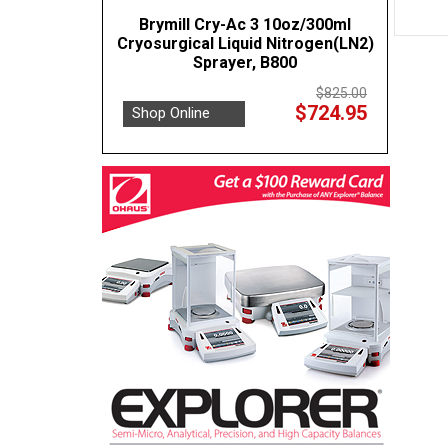
Brymill Cry-Ac 3 10oz/300ml
Cryosurgical Liquid Nitrogen(LN2)
Sprayer, B800
$825.00
$724.95
Shop Online