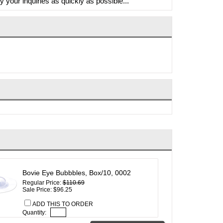
y your inquiries as quickly as possible...
Bovie Eye Bubbbles, Box/10, 0002
Regular Price:
$110.69
Sale Price: $96.25
ADD THIS TO ORDER
Quantity: