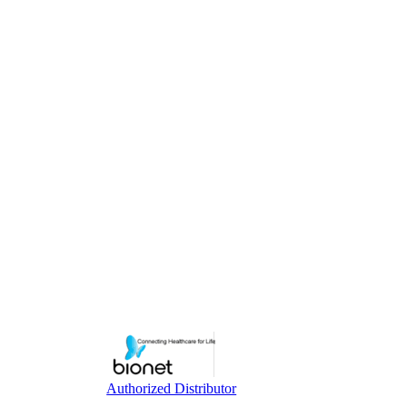
Authorized Distributor