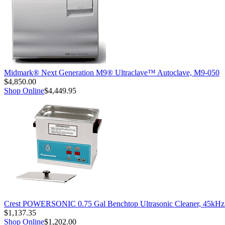
Midmark® Next Generation M9® Ultraclave™ Autoclave, M9-050
$4,850.00
Shop Online
$4,449.95
Crest POWERSONIC 0.75 Gal Benchtop Ultrasonic Cleaner, 45kH
$1,137.35
Shop Online
$1,202.00