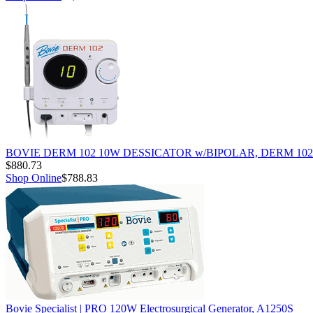
BOVIE DERM 102 10W DESSICATOR w/BIPOLAR, DERM 102
$880.73
Shop Online
$788.83
Bovie Specialist | PRO 120W Electrosurgical Generator, A1250S