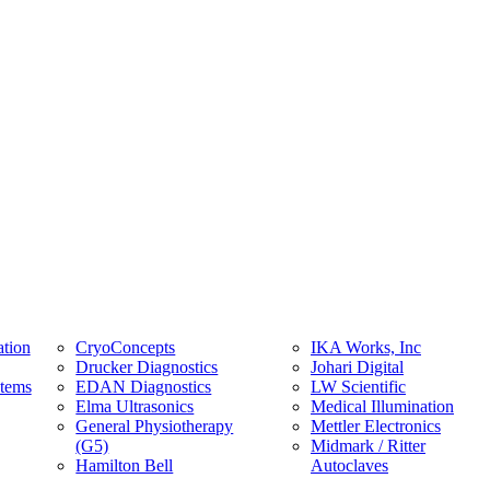
tion
CryoConcepts
IKA Works, Inc
Drucker Diagnostics
Johari Digital
stems
EDAN Diagnostics
LW Scientific
Elma Ultrasonics
Medical Illumination
General Physiotherapy
Mettler Electronics
(G5)
Midmark / Ritter
Hamilton Bell
Autoclaves