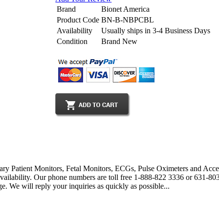
Brand
Bionet America
Product Code
BN-B-NBPCBL
Availability
Usually ships in 3-4 Business Days
Condition
Brand New
ary Patient Monitors, Fetal Monitors, ECGs, Pulse Oximeters and Acces
 availability. Our phone numbers are toll free 1-888-822 3336 or 631-
. We will reply your inquiries as quickly as possible...