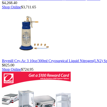
$4,268.40
Shop Online
$3,711.65
Brymill Cry-Ac 3 10oz/300ml Cryosurgical Liquid Nitrogen(LN2) S
$825.00
Shop Online
$724.95