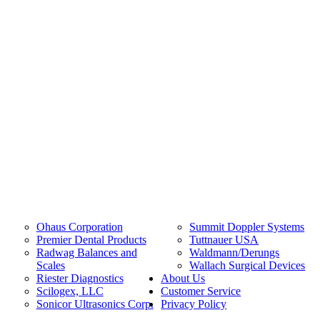
Ohaus Corporation
Summit Doppler Systems
Premier Dental Products
Tuttnauer USA
Radwag Balances and
Waldmann/Derungs
Scales
Wallach Surgical Devices
Riester Diagnostics
About Us
Scilogex, LLC
Customer Service
Sonicor Ultrasonics Corp.
Privacy Policy