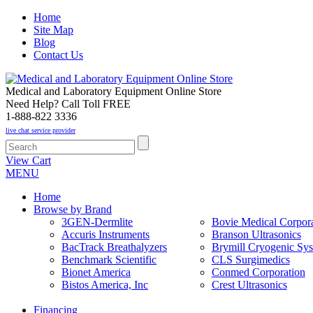
Home
Site Map
Blog
Contact Us
Medical and Laboratory Equipment Online Store
Need Help? Call Toll FREE
1-888-822 3336
live chat service provider
View Cart
MENU
Home
Browse by Brand
3GEN-Dermlite
Bovie Medical Corpora
Accuris Instruments
Branson Ultrasonics
BacTrack Breathalyzers
Brymill Cryogenic Sy
Benchmark Scientific
CLS Surgimedics
Bionet America
Conmed Corporation
Bistos America, Inc
Crest Ultrasonics
Financing