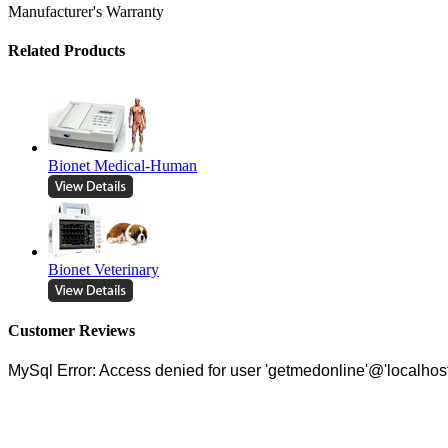
Manufacturer's Warranty
Related Products
Bionet Medical-Human
Bionet Veterinary
Customer Reviews