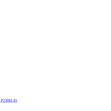
z P230H-45