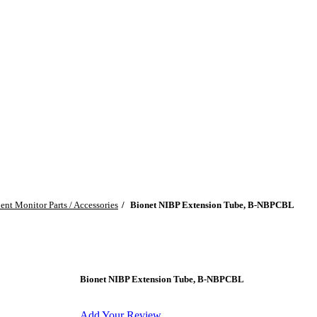
ient Monitor Parts / Accessories
Bionet NIBP Extension Tube, B-NBPCBL
Bionet NIBP Extension Tube, B-NBPCBL
Add Your Review