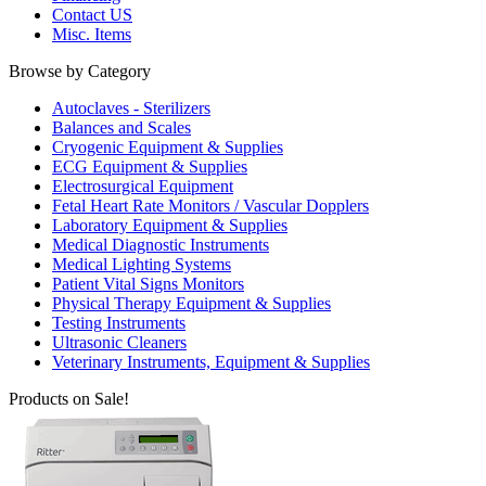
Contact US
Misc. Items
Browse by Category
Autoclaves - Sterilizers
Balances and Scales
Cryogenic Equipment & Supplies
ECG Equipment & Supplies
Electrosurgical Equipment
Fetal Heart Rate Monitors / Vascular Dopplers
Laboratory Equipment & Supplies
Medical Diagnostic Instruments
Medical Lighting Systems
Patient Vital Signs Monitors
Physical Therapy Equipment & Supplies
Testing Instruments
Ultrasonic Cleaners
Veterinary Instruments, Equipment & Supplies
Products on Sale!