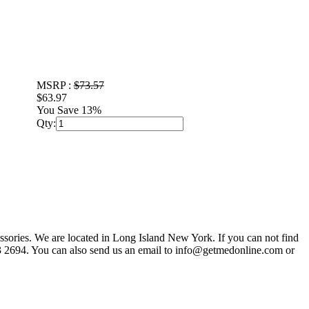
MSRP :
$73.57
$63.97
You Save 13%
Qty:
sories. We are located in Long Island New York. If you can not find
803 2694. You can also send us an email to info@getmedonline.com or