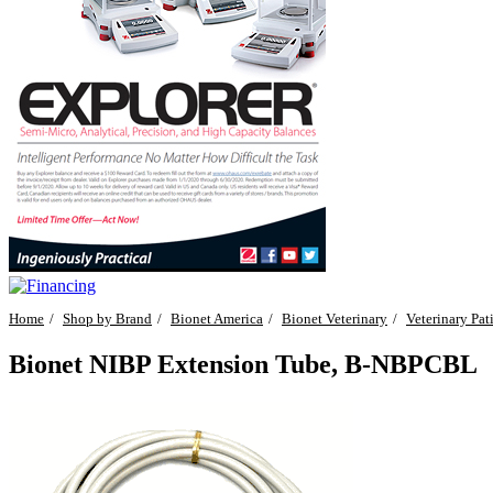
Home
Shop by Brand
Bionet America
Bionet Veterinary
Veterinary Pat
Bionet NIBP Extension Tube, B-NBPCBL