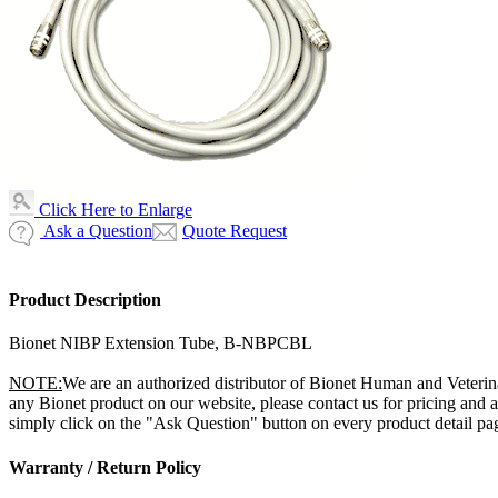
Click Here to Enlarge
Ask a Question
Quote Request
Product Description
Bionet NIBP Extension Tube, B-NBPCBL
NOTE:
We are an authorized distributor of Bionet Human and Veterin
any Bionet product on our website, please contact us for pricing and
simply click on the "Ask Question" button on every product detail page
Warranty / Return Policy