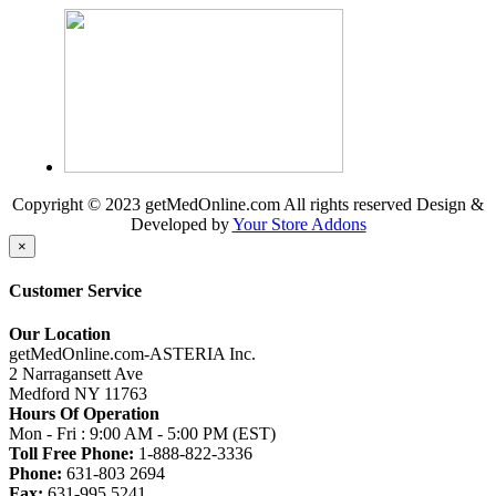
Copyright © 2023 getMedOnline.com All rights reserved
Design &
Developed by
Your Store Addons
×
Customer Service
Our Location
getMedOnline.com-ASTERIA Inc.
2 Narragansett Ave
Medford NY 11763
Hours Of Operation
Mon - Fri : 9:00 AM - 5:00 PM (EST)
Toll Free Phone:
1-888-822-3336
Phone:
631-803 2694
Fax:
631-995 5241