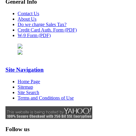
General Info
Contact Us
About Us
Do we charge Sales Tax?
Credit Card Auth. Form (PDF)
W-9 Form (PDF)
Site Navigation
Home Page
Sitemap
Site Search
Terms and Conditions of Use
Follow us