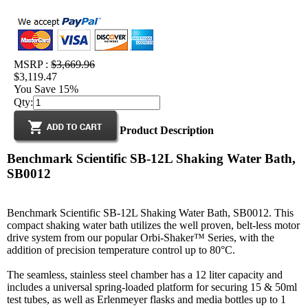
MSRP :
$3,669.96
$3,119.47
You Save 15%
Qty:
Product Description
Benchmark Scientific SB-12L Shaking Water Bath,
SB0012
Benchmark Scientific SB-12L Shaking Water Bath, SB0012. This
compact shaking water bath utilizes the well proven, belt-less motor
drive system from our popular Orbi-Shaker™ Series, with the
addition of precision temperature control up to 80°C.
The seamless, stainless steel chamber has a 12 liter capacity and
includes a universal spring-loaded platform for securing 15 & 50ml
test tubes, as well as Erlenmeyer flasks and media bottles up to 1