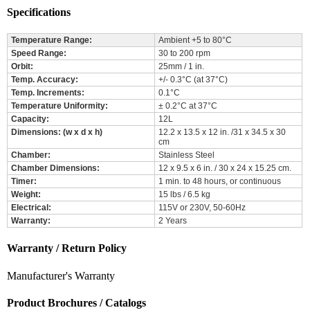
Specifications
Temperature Range:
Ambient +5 to 80°C
Speed Range:
30 to 200 rpm
Orbit:
25mm / 1 in.
Temp. Accuracy:
+/- 0.3°C (at 37°C)
Temp. Increments:
0.1°C
Temperature Uniformity:
± 0.2°C at 37°C
Capacity:
12L
Dimensions: (w x d x h)
12.2 x 13.5 x 12 in. /31 x 34.5 x 30
cm
Chamber:
Stainless Steel
Chamber Dimensions:
12 x 9.5 x 6 in. / 30 x 24 x 15.25 cm.
Timer:
1 min. to 48 hours, or continuous
Weight:
15 lbs / 6.5 kg
Electrical:
115V or 230V, 50-60Hz
Warranty:
2 Years
Warranty / Return Policy
Manufacturer's Warranty
Product Brochures / Catalogs