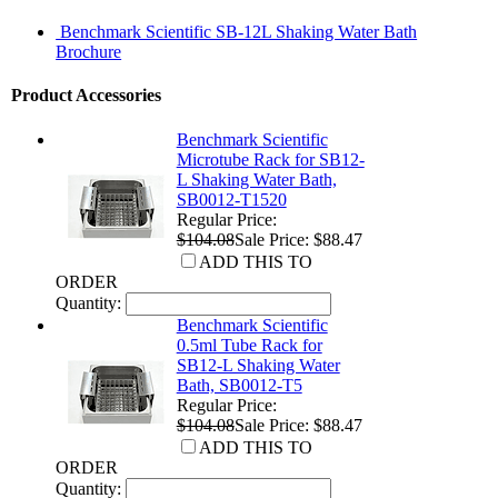
Benchmark Scientific SB-12L Shaking Water Bath
Brochure
Product Accessories
Benchmark Scientific
Microtube Rack for SB12-
L Shaking Water Bath,
SB0012-T1520
Regular Price:
$104.08
Sale Price: $88.47
ADD THIS TO
ORDER
Quantity:
Benchmark Scientific
0.5ml Tube Rack for
SB12-L Shaking Water
Bath, SB0012-T5
Regular Price:
$104.08
Sale Price: $88.47
ADD THIS TO
ORDER
Quantity: