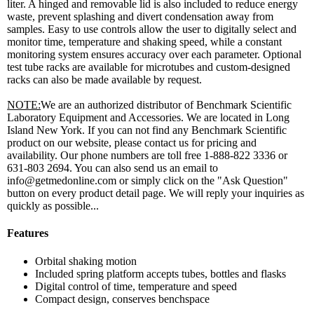
liter. A hinged and removable lid is also included to reduce energy
waste, prevent splashing and divert condensation away from
samples. Easy to use controls allow the user to digitally select and
monitor time, temperature and shaking speed, while a constant
monitoring system ensures accuracy over each parameter. Optional
test tube racks are available for microtubes and custom-designed
racks can also be made available by request.
NOTE:
We are an authorized distributor of Benchmark Scientific
Laboratory Equipment and Accessories. We are located in Long
Island New York. If you can not find any Benchmark Scientific
product on our website, please contact us for pricing and
availability. Our phone numbers are toll free 1-888-822 3336 or
631-803 2694. You can also send us an email to
info@getmedonline.com or simply click on the "Ask Question"
button on every product detail page. We will reply your inquiries as
quickly as possible...
Features
Orbital shaking motion
Included spring platform accepts tubes, bottles and flasks
Digital control of time, temperature and speed
Compact design, conserves benchspace