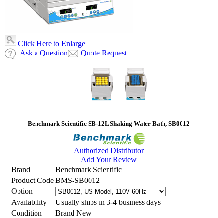
Click Here to Enlarge
Ask a Question
Quote Request
Benchmark Scientific SB-12L Shaking Water Bath, SB0012
Authorized Distributor
Add Your Review
Brand
Benchmark Scientific
Product Code
BMS-SB0012
Option
Availability
Usually ships in 3-4 business days
Condition
Brand New