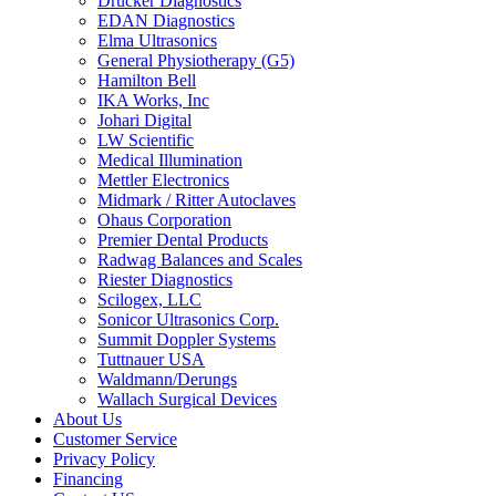
Drucker Diagnostics
EDAN Diagnostics
Elma Ultrasonics
General Physiotherapy (G5)
Hamilton Bell
IKA Works, Inc
Johari Digital
LW Scientific
Medical Illumination
Mettler Electronics
Midmark / Ritter Autoclaves
Ohaus Corporation
Premier Dental Products
Radwag Balances and Scales
Riester Diagnostics
Scilogex, LLC
Sonicor Ultrasonics Corp.
Summit Doppler Systems
Tuttnauer USA
Waldmann/Derungs
Wallach Surgical Devices
About Us
Customer Service
Privacy Policy
Financing