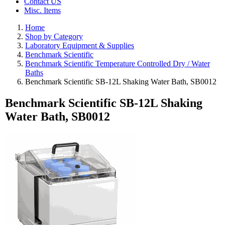
Contact US
Misc. Items
Home
Shop by Category
Laboratory Equipment & Supplies
Benchmark Scientific
Benchmark Scientific Temperature Controlled Dry / Water
Baths
Benchmark Scientific SB-12L Shaking Water Bath, SB0012
Benchmark Scientific SB-12L Shaking
Water Bath, SB0012