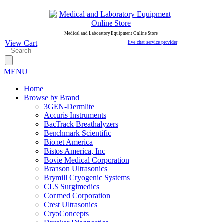
Medical and Laboratory Equipment Online Store
View Cart
live chat service provider
MENU
Home
Browse by Brand
3GEN-Dermlite
Accuris Instruments
BacTrack Breathalyzers
Benchmark Scientific
Bionet America
Bistos America, Inc
Bovie Medical Corporation
Branson Ultrasonics
Brymill Cryogenic Systems
CLS Surgimedics
Conmed Corporation
Crest Ultrasonics
CryoConcepts