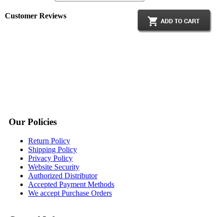
Customer Reviews
Our Policies
Return Policy
Shipping Policy
Privacy Policy
Website Security
Authorized Distributor
Accepted Payment Methods
We accept Purchase Orders