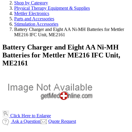
Shop by Category
Physical Therapy Equipment & Supplies
Mettler Electronics
Parts and Accessories
Stimulation Accessories
Battery Charger and Eight AA Ni-MH Batteries for Mettler
ME216 IFC Unit, ME2161
Battery Charger and Eight AA Ni-MH
Batteries for Mettler ME216 IFC Unit,
ME2161
Click Here to Enlarge
Ask a Question
Quote Request