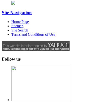
Site Navigation
Home Page
Sitemap
Site Search
Terms and Conditions of Use
Follow us