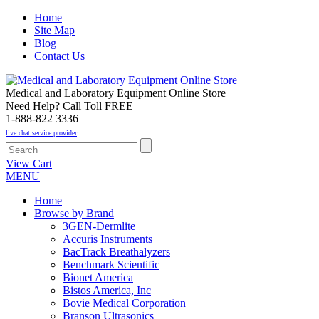
Home
Site Map
Blog
Contact Us
Medical and Laboratory Equipment Online Store
Need Help? Call Toll FREE
1-888-822 3336
live chat service provider
View Cart
MENU
Home
Browse by Brand
3GEN-Dermlite
Accuris Instruments
BacTrack Breathalyzers
Benchmark Scientific
Bionet America
Bistos America, Inc
Bovie Medical Corporation
Branson Ultrasonics