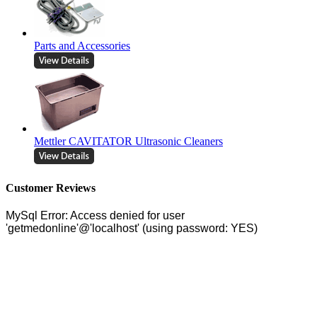
Parts and Accessories
Mettler CAVITATOR Ultrasonic Cleaners
Customer Reviews