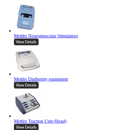
Mettler Neuromuscular Stimulators
Mettler Diathermy equipment
Mettler Traction Unit (Head)