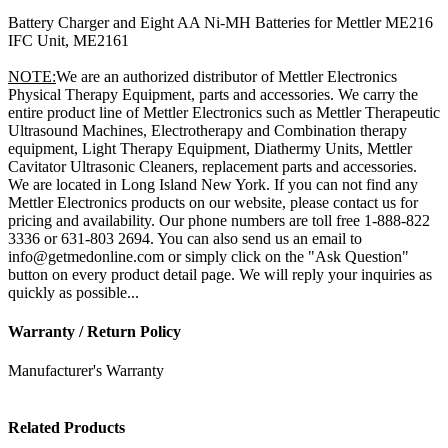
Battery Charger and Eight AA Ni-MH Batteries for Mettler ME216
IFC Unit, ME2161
NOTE:
We are an authorized distributor of Mettler Electronics
Physical Therapy Equipment, parts and accessories. We carry the
entire product line of Mettler Electronics such as Mettler Therapeutic
Ultrasound Machines, Electrotherapy and Combination therapy
equipment, Light Therapy Equipment, Diathermy Units, Mettler
Cavitator Ultrasonic Cleaners, replacement parts and accessories.
We are located in Long Island New York. If you can not find any
Mettler Electronics products on our website, please contact us for
pricing and availability. Our phone numbers are toll free 1-888-822
3336 or 631-803 2694. You can also send us an email to
info@getmedonline.com or simply click on the "Ask Question"
button on every product detail page. We will reply your inquiries as
quickly as possible...
Warranty / Return Policy
Manufacturer's Warranty
Related Products