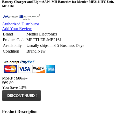
Battery Charger and Eight AA Ni-MH Batteries for Mettler ME216 IFC Unit,
ME2161
Authorized Distributor
Add Your Review
Brand
Mettler Electronics
Product Code
METTLER-ME2161
Availability
Usually ships in 3-5 Business Days
Condition
Brand New
MSRP :
$80.37
$69.89
You Save 13%
Product Description