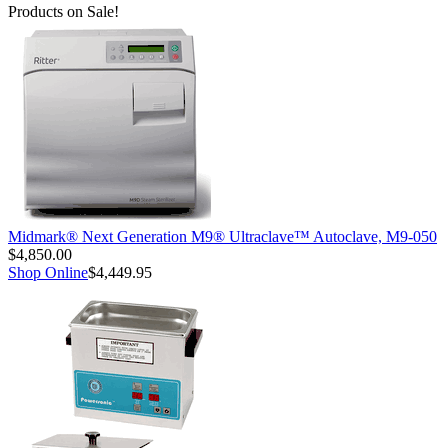
Products on Sale!
Midmark® Next Generation M9® Ultraclave™ Autoclave, M9-050
$4,850.00
Shop Online
$4,449.95