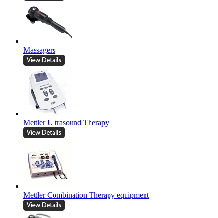
Massagers
Mettler Ultrasound Therapy
Mettler Combination Therapy equipment