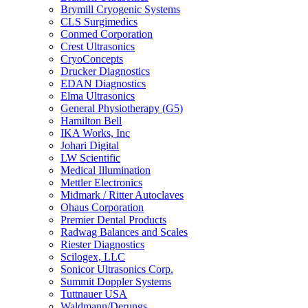
Brymill Cryogenic Systems
CLS Surgimedics
Conmed Corporation
Crest Ultrasonics
CryoConcepts
Drucker Diagnostics
EDAN Diagnostics
Elma Ultrasonics
General Physiotherapy (G5)
Hamilton Bell
IKA Works, Inc
Johari Digital
LW Scientific
Medical Illumination
Mettler Electronics
Midmark / Ritter Autoclaves
Ohaus Corporation
Premier Dental Products
Radwag Balances and Scales
Riester Diagnostics
Scilogex, LLC
Sonicor Ultrasonics Corp.
Summit Doppler Systems
Tuttnauer USA
Waldmann/Derungs