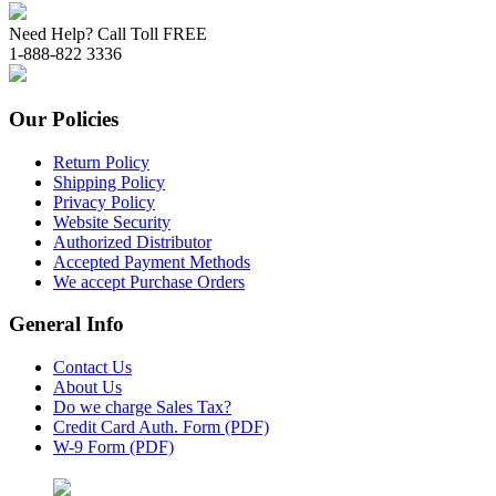
Need Help? Call Toll FREE
1-888-822 3336
Our Policies
Return Policy
Shipping Policy
Privacy Policy
Website Security
Authorized Distributor
Accepted Payment Methods
We accept Purchase Orders
General Info
Contact Us
About Us
Do we charge Sales Tax?
Credit Card Auth. Form (PDF)
W-9 Form (PDF)