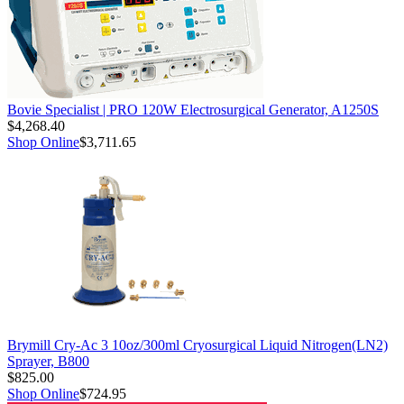
Bovie Specialist | PRO 120W Electrosurgical Generator, A1250S
$4,268.40
Shop Online
$3,711.65
Brymill Cry-Ac 3 10oz/300ml Cryosurgical Liquid Nitrogen(LN2)
Sprayer, B800
$825.00
Shop Online
$724.95