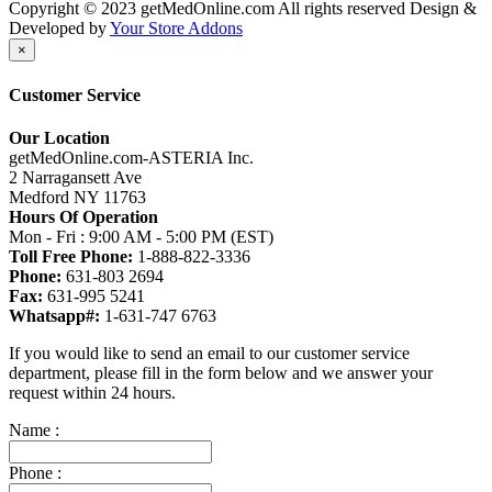
Copyright © 2023 getMedOnline.com All rights reserved
Design &
Developed by
Your Store Addons
×
Customer Service
Our Location
getMedOnline.com-ASTERIA Inc.
2 Narragansett Ave
Medford NY 11763
Hours Of Operation
Mon - Fri : 9:00 AM - 5:00 PM (EST)
Toll Free Phone:
1-888-822-3336
Phone:
631-803 2694
Fax:
631-995 5241
Whatsapp#:
1-631-747 6763
If you would like to send an email to our customer service
department, please fill in the form below and we answer your
request within 24 hours.