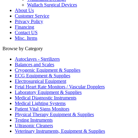
Wallach Surgical Devices
About Us
Customer Service
Privacy Policy
Financing
Contact US
Misc. Items
Browse by Category
Autoclaves - Sterilizers
Balances and Scales
Cryogenic Equipment & Supplies
ECG Equipment & Supplies
Electrosurgical Equipment
Fetal Heart Rate Monitors / Vascular Dopplers
Laboratory Equipment & Supplies
Medical Diagnostic Instruments
Medical Lighting Systems
Patient Vital Signs Monitors
Physical Therapy Equipment & Supplies
Testing Instruments
Ultrasonic Cleaners
Veterinary Instruments, Equipment & Supplies