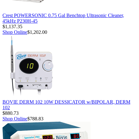
Crest POWERSONIC 0.75 Gal Benchtop Ultrasonic Cleaner,
45kHz P230H-45
$1,137.35
Shop Online
$1,202.00
BOVIE DERM 102 10W DESSICATOR w/BIPOLAR, DERM
102
$880.73
Shop Online
$788.83