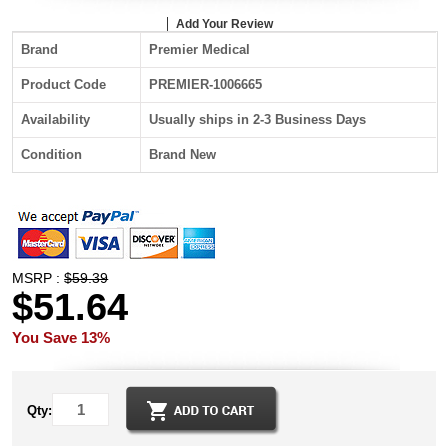
Add Your Review
Brand
Premier Medical
Product Code
PREMIER-1006665
Availability
Usually ships in 2-3 Business Days
Condition
Brand New
MSRP :
$59.39
$51.64
You Save 13%
Qty: