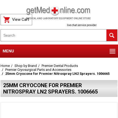
View Cart
MEDICAL AND LABORATORY EQUIPMENT ONLINE STORE
live chat service provider
MENU
Home
Shop by Brand
Premier Dental Products
Premier Cryosurgical Parts and Accessories
25mm Cryocone for Premier Nitrospray LN2 Sprayers. 1006665
25MM CRYOCONE FOR PREMIER
NITROSPRAY LN2 SPRAYERS. 1006665