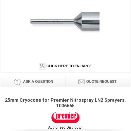
CLICK HERE TO ENLARGE
ASK A QUESTION
QUOTE REQUEST
25mm Cryocone for Premier Nitrospray LN2 Sprayers.
1006665
Authorized Distributor