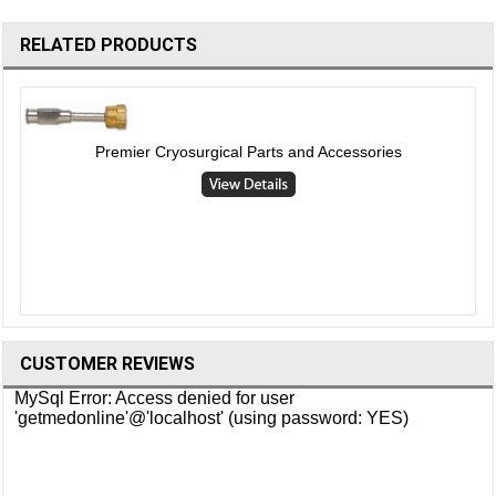
RELATED PRODUCTS
Premier Cryosurgical Parts and Accessories
CUSTOMER REVIEWS