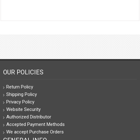
OUR POLICIES
Return Policy
Shipping Policy
Privacy Policy
Website Security
Authorized Distributor
Accepted Payment Methods
We accept Purchase Orders