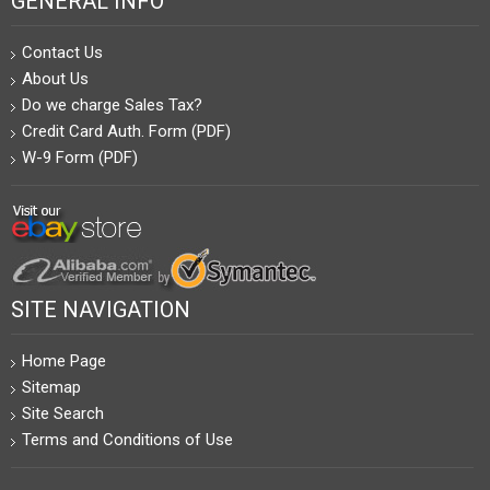
GENERAL INFO
Contact Us
About Us
Do we charge Sales Tax?
Credit Card Auth. Form (PDF)
W-9 Form (PDF)
SITE NAVIGATION
Home Page
Sitemap
Site Search
Terms and Conditions of Use