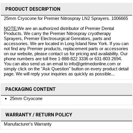
PRODUCT DESCRIPTION
25mm Cryocone for Premier Nitrospray LN2 Sprayers. 1006665
NOTE:
We are an authorized distributor of Premier Dental
Products. We carry the Premier Nitrospray cryotherapy
Sprayers, Premier Electrosurgical Genrators, parts and
accessories. We are located in Long Island New York. If you can
not find any Premier products, replacement parts or accessories
on our website, please contact us for pricing and availability. Our
phone numbers are toll free 1-888-822 3336 or 631-803 2694.
You can also send us an email to info@getmedonline.com or
simply click on the "Ask Question" button on every product detail
page. We will reply your inquiries as quickly as possible...
PACKAGING CONTENT
25mm Cryocone
WARRANTY / RETURN POLICY
Manufacturer's Warranty