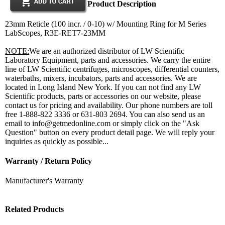
Product Description
23mm Reticle (100 incr. / 0-10) w/ Mounting Ring for M Series
LabScopes, R3E-RET7-23MM
NOTE:
We are an authorized distributor of LW Scientific
Laboratory Equipment, parts and accessories. We carry the entire
line of LW Scientific centrifuges, microscopes, differential counters,
waterbaths, mixers, incubators, parts and accessories. We are
located in Long Island New York. If you can not find any LW
Scientific products, parts or accessories on our website, please
contact us for pricing and availability. Our phone numbers are toll
free 1-888-822 3336 or 631-803 2694. You can also send us an
email to info@getmedonline.com or simply click on the "Ask
Question" button on every product detail page. We will reply your
inquiries as quickly as possible...
Warranty / Return Policy
Manufacturer's Warranty
Related Products