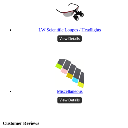
LW Scientific Loupes / Headlights
Miscellaneous
Customer Reviews