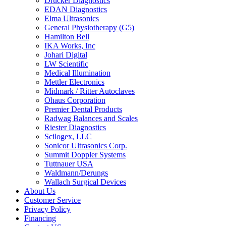
Drucker Diagnostics
EDAN Diagnostics
Elma Ultrasonics
General Physiotherapy (G5)
Hamilton Bell
IKA Works, Inc
Johari Digital
LW Scientific
Medical Illumination
Mettler Electronics
Midmark / Ritter Autoclaves
Ohaus Corporation
Premier Dental Products
Radwag Balances and Scales
Riester Diagnostics
Scilogex, LLC
Sonicor Ultrasonics Corp.
Summit Doppler Systems
Tuttnauer USA
Waldmann/Derungs
Wallach Surgical Devices
About Us
Customer Service
Privacy Policy
Financing