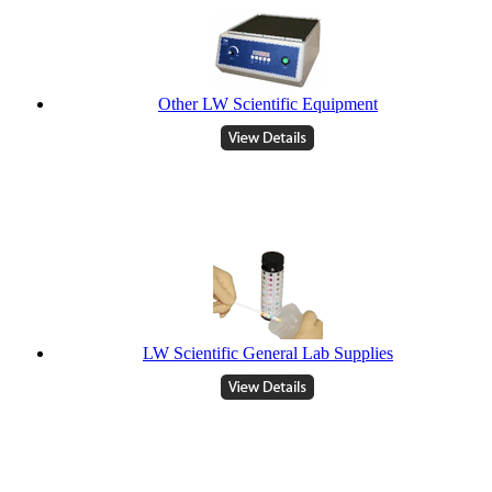
Other LW Scientific Equipment
LW Scientific General Lab Supplies