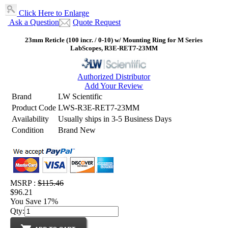
Click Here to Enlarge
Ask a Question
Quote Request
23mm Reticle (100 incr. / 0-10) w/ Mounting Ring for M Series
LabScopes, R3E-RET7-23MM
Authorized Distributor
Add Your Review
Brand
LW Scientific
Product Code
LWS-R3E-RET7-23MM
Availability
Usually ships in 3-5 Business Days
Condition
Brand New
MSRP :
$115.46
$96.21
You Save 17%
Qty: