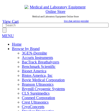
Medical and Laboratory Equipment Online Store
View Cart
live chat service provider
MENU
Home
Browse by Brand
3GEN-Dermlite
Accuris Instruments
BacTrack Breathalyzers
Benchmark Scientific
Bionet America
Bistos America, Inc
Bovie Medical Corporation
Branson Ultrasonics
Brymill Cryogenic Systems
CLS Surgimedics
Conmed Corporation
Crest Ultrasonics
CryoConcepts