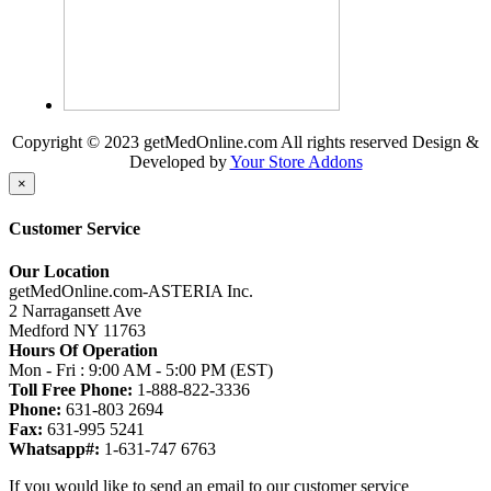
Copyright © 2023 getMedOnline.com All rights reserved
Design &
Developed by
Your Store Addons
×
Customer Service
Our Location
getMedOnline.com-ASTERIA Inc.
2 Narragansett Ave
Medford NY 11763
Hours Of Operation
Mon - Fri : 9:00 AM - 5:00 PM (EST)
Toll Free Phone:
1-888-822-3336
Phone:
631-803 2694
Fax:
631-995 5241
Whatsapp#:
1-631-747 6763
If you would like to send an email to our customer service