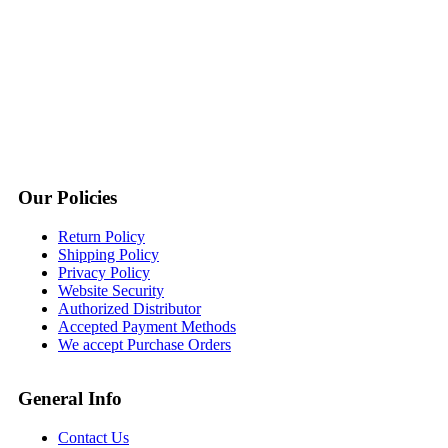
Our Policies
Return Policy
Shipping Policy
Privacy Policy
Website Security
Authorized Distributor
Accepted Payment Methods
We accept Purchase Orders
General Info
Contact Us