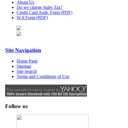
About Us
Do we charge Sales Tax?
Credit Card Auth. Form (PDF)
W-9 Form (PDF)
Site Navigation
Home Page
Sitemap
Site Search
Terms and Conditions of Use
Follow us