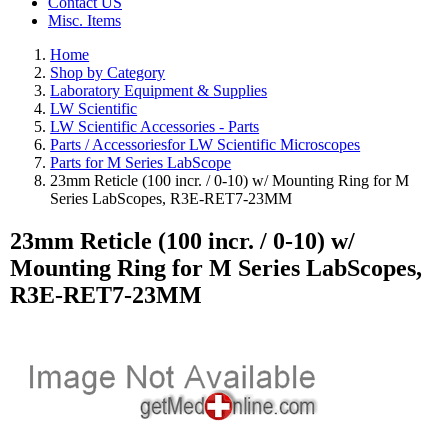
Contact US
Misc. Items
Home
Shop by Category
Laboratory Equipment & Supplies
LW Scientific
LW Scientific Accessories - Parts
Parts / Accessoriesfor LW Scientific Microscopes
Parts for M Series LabScope
23mm Reticle (100 incr. / 0-10) w/ Mounting Ring for M
Series LabScopes, R3E-RET7-23MM
23mm Reticle (100 incr. / 0-10) w/
Mounting Ring for M Series LabScopes,
R3E-RET7-23MM