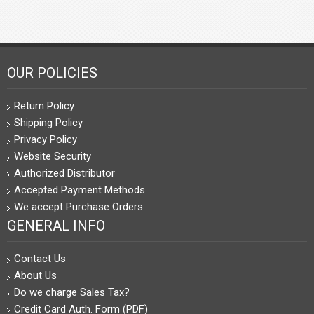
OUR POLICIES
Return Policy
Shipping Policy
Privacy Policy
Website Security
Authorized Distributor
Accepted Payment Methods
We accept Purchase Orders
GENERAL INFO
Contact Us
About Us
Do we charge Sales Tax?
Credit Card Auth. Form (PDF)