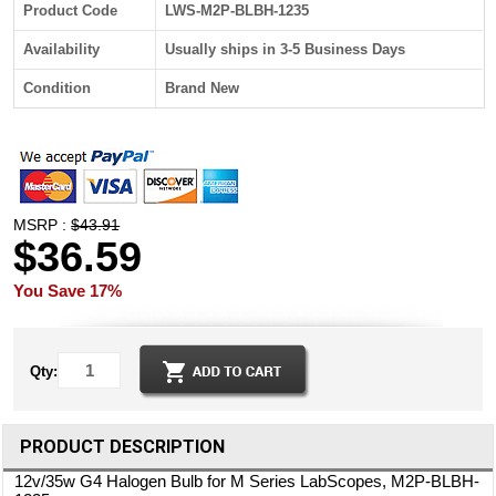
Product Code
LWS-M2P-BLBH-1235
Availability
Usually ships in 3-5 Business Days
Condition
Brand New
MSRP :
$43.91
$36.59
You Save 17%
Qty:
PRODUCT DESCRIPTION
12v/35w G4 Halogen Bulb for M Series LabScopes, M2P-BLBH-