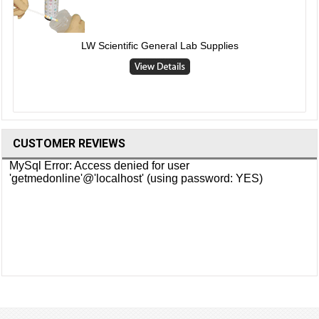
LW Scientific General Lab Supplies
CUSTOMER REVIEWS