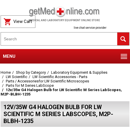
View Cart
MEDICAL AND LABORATORY EQUIPMENT ONLINE STORE
live chat service provider
MENU
Home
Shop by Category
Laboratory Equipment & Supplies
LW Scientific
LW Scientific Accessories - Parts
Parts / Accessoriesfor LW Scientific Microscopes
Parts for M Series LabScope
12v/35w G4 Halogen Bulb for LW Scientific M Series LabScopes,
M2P-BLBH-1235
12V/35W G4 HALOGEN BULB FOR LW
SCIENTIFIC M SERIES LABSCOPES, M2P-
BLBH-1235