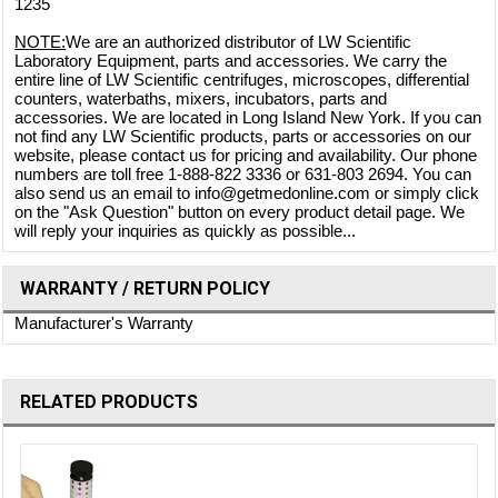
1235
NOTE:
We are an authorized distributor of LW Scientific
Laboratory Equipment, parts and accessories. We carry the
entire line of LW Scientific centrifuges, microscopes, differential
counters, waterbaths, mixers, incubators, parts and
accessories. We are located in Long Island New York. If you can
not find any LW Scientific products, parts or accessories on our
website, please contact us for pricing and availability. Our phone
numbers are toll free 1-888-822 3336 or 631-803 2694. You can
also send us an email to info@getmedonline.com or simply click
on the "Ask Question" button on every product detail page. We
will reply your inquiries as quickly as possible...
WARRANTY / RETURN POLICY
Manufacturer's Warranty
RELATED PRODUCTS