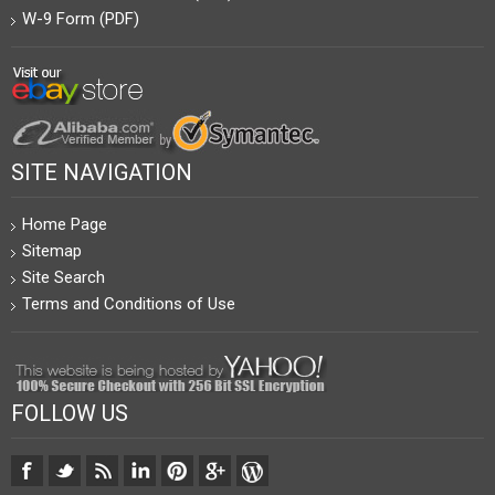
W-9 Form (PDF)
SITE NAVIGATION
Home Page
Sitemap
Site Search
Terms and Conditions of Use
FOLLOW US