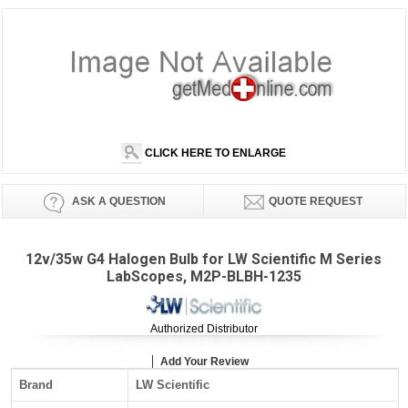
CLICK HERE TO ENLARGE
ASK A QUESTION
QUOTE REQUEST
12v/35w G4 Halogen Bulb for LW Scientific M Series
LabScopes, M2P-BLBH-1235
Authorized Distributor
Add Your Review
Brand
LW Scientific