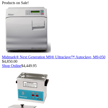
Products on Sale!
Midmark® Next Generation M9® Ultraclave™ Autoclave, M9-050
$4,850.00
Shop Online
$4,449.95