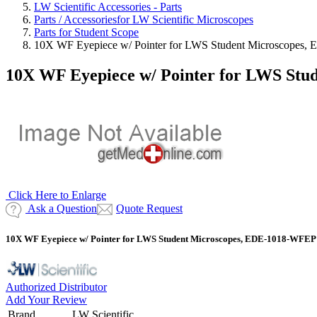
LW Scientific Accessories - Parts
Parts / Accessoriesfor LW Scientific Microscopes
Parts for Student Scope
10X WF Eyepiece w/ Pointer for LWS Student Microscopes
10X WF Eyepiece w/ Pointer for LWS St
Click Here to Enlarge
Ask a Question
Quote Request
10X WF Eyepiece w/ Pointer for LWS Student Microscopes, EDE-1018-WFEP
Authorized Distributor
Add Your Review
Brand
LW Scientific