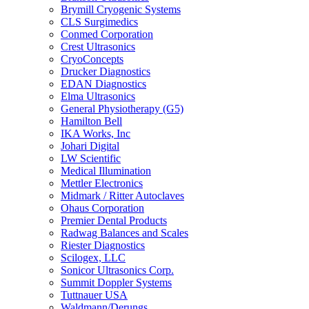
Brymill Cryogenic Systems
CLS Surgimedics
Conmed Corporation
Crest Ultrasonics
CryoConcepts
Drucker Diagnostics
EDAN Diagnostics
Elma Ultrasonics
General Physiotherapy (G5)
Hamilton Bell
IKA Works, Inc
Johari Digital
LW Scientific
Medical Illumination
Mettler Electronics
Midmark / Ritter Autoclaves
Ohaus Corporation
Premier Dental Products
Radwag Balances and Scales
Riester Diagnostics
Scilogex, LLC
Sonicor Ultrasonics Corp.
Summit Doppler Systems
Tuttnauer USA
Waldmann/Derungs