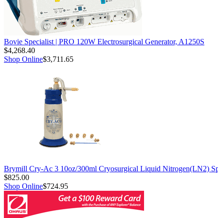
Bovie Specialist | PRO 120W Electrosurgical Generator, A1250S
$4,268.40
Shop Online
$3,711.65
Brymill Cry-Ac 3 10oz/300ml Cryosurgical Liquid Nitrogen(LN2) S
$825.00
Shop Online
$724.95