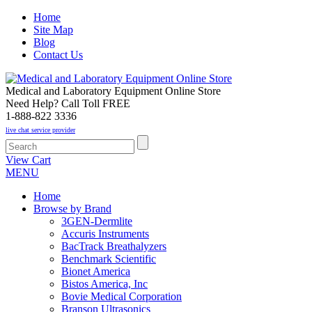
Home
Site Map
Blog
Contact Us
Medical and Laboratory Equipment Online Store
Need Help? Call Toll FREE
1-888-822 3336
live chat service provider
View Cart
MENU
Home
Browse by Brand
3GEN-Dermlite
Accuris Instruments
BacTrack Breathalyzers
Benchmark Scientific
Bionet America
Bistos America, Inc
Bovie Medical Corporation
Branson Ultrasonics