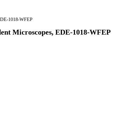
, EDE-1018-WFEP
udent Microscopes, EDE-1018-WFEP