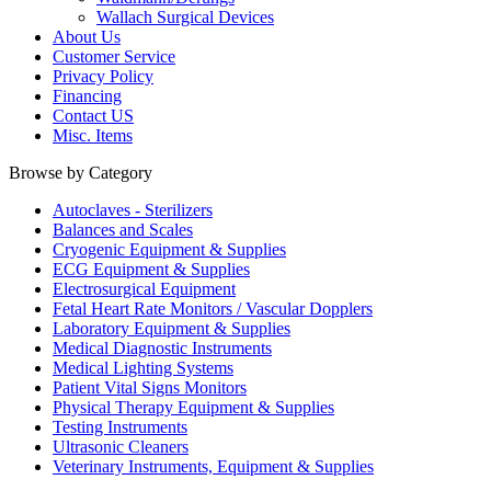
Wallach Surgical Devices
About Us
Customer Service
Privacy Policy
Financing
Contact US
Misc. Items
Browse by Category
Autoclaves - Sterilizers
Balances and Scales
Cryogenic Equipment & Supplies
ECG Equipment & Supplies
Electrosurgical Equipment
Fetal Heart Rate Monitors / Vascular Dopplers
Laboratory Equipment & Supplies
Medical Diagnostic Instruments
Medical Lighting Systems
Patient Vital Signs Monitors
Physical Therapy Equipment & Supplies
Testing Instruments
Ultrasonic Cleaners
Veterinary Instruments, Equipment & Supplies