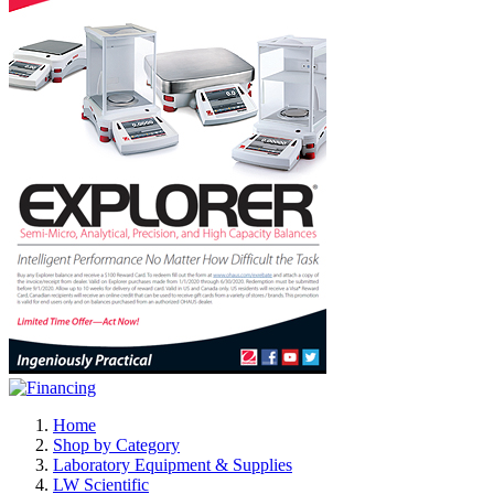
Home
Shop by Category
Laboratory Equipment & Supplies
LW Scientific