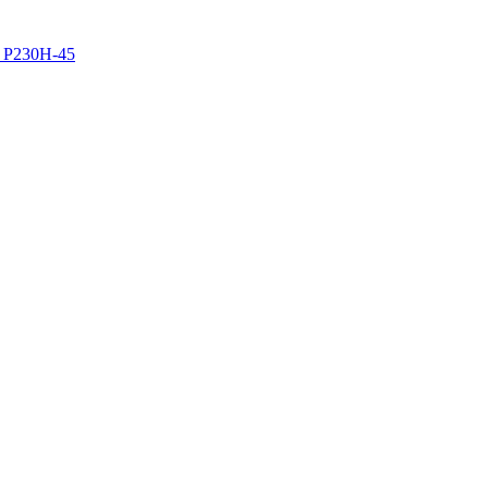
z P230H-45