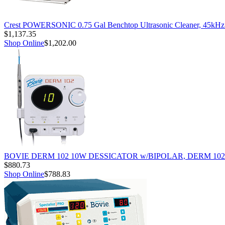
Crest POWERSONIC 0.75 Gal Benchtop Ultrasonic Cleaner, 45kH
$1,137.35
Shop Online
$1,202.00
BOVIE DERM 102 10W DESSICATOR w/BIPOLAR, DERM 102
$880.73
Shop Online
$788.83