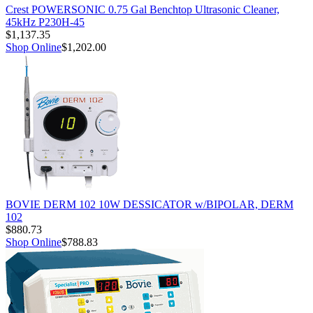
Crest POWERSONIC 0.75 Gal Benchtop Ultrasonic Cleaner,
45kHz P230H-45
$1,137.35
Shop Online
$1,202.00
BOVIE DERM 102 10W DESSICATOR w/BIPOLAR, DERM
102
$880.73
Shop Online
$788.83