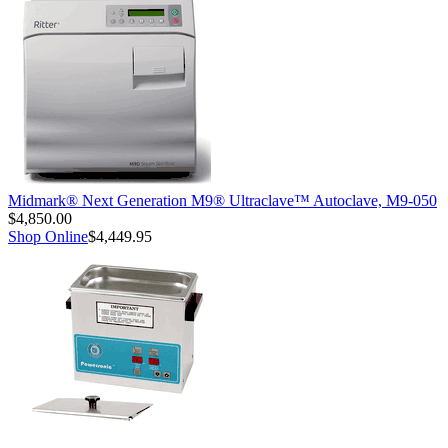
Midmark® Next Generation M9® Ultraclave™ Autoclave, M9-050
$4,850.00
Shop Online
$4,449.95