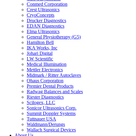
Conmed Corporation
Crest Ultrasonics
CryoConcepts
Drucker Diagnostics
EDAN Diagnostics
Elma Ultrasonics
General Physiotherapy (G5)
Hamilton Bell
IKA Works, Inc
Johari Digital
LW Scientific
Medical Illumination
Mettler Electronics
Midmark / Ritter Autoclaves
Ohaus Corporation
Premier Dental Products
Radwag Balances and Scales
Riester Diagnostics
Scilogex, LLC
Sonicor Ultrasonics Corp.
Summit Doppler Systems
Tuttnauer USA
Waldmann/Derungs
Wallach Surgical Devices
About Us