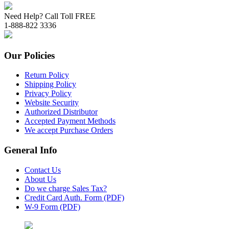
Need Help? Call Toll FREE
1-888-822 3336
Our Policies
Return Policy
Shipping Policy
Privacy Policy
Website Security
Authorized Distributor
Accepted Payment Methods
We accept Purchase Orders
General Info
Contact Us
About Us
Do we charge Sales Tax?
Credit Card Auth. Form (PDF)
W-9 Form (PDF)