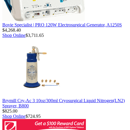
Bovie Specialist | PRO 120W Electrosurgical Generator, A1250S
$4,268.40
Shop Online
$3,711.65
Brymill Cry-Ac 3 10oz/300ml Cryosurgical Liquid Nitrogen(LN2)
Sprayer, B800
$825.00
Shop Online
$724.95