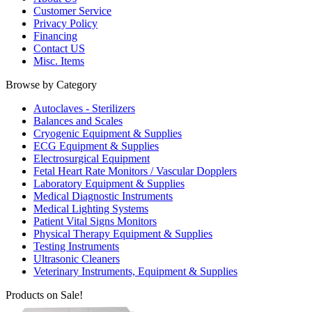
Customer Service
Privacy Policy
Financing
Contact US
Misc. Items
Browse by Category
Autoclaves - Sterilizers
Balances and Scales
Cryogenic Equipment & Supplies
ECG Equipment & Supplies
Electrosurgical Equipment
Fetal Heart Rate Monitors / Vascular Dopplers
Laboratory Equipment & Supplies
Medical Diagnostic Instruments
Medical Lighting Systems
Patient Vital Signs Monitors
Physical Therapy Equipment & Supplies
Testing Instruments
Ultrasonic Cleaners
Veterinary Instruments, Equipment & Supplies
Products on Sale!