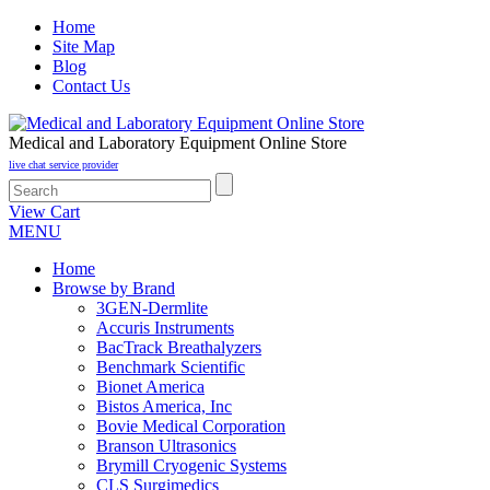
Home
Site Map
Blog
Contact Us
Medical and Laboratory Equipment Online Store
live chat service provider
View Cart
MENU
Home
Browse by Brand
3GEN-Dermlite
Accuris Instruments
BacTrack Breathalyzers
Benchmark Scientific
Bionet America
Bistos America, Inc
Bovie Medical Corporation
Branson Ultrasonics
Brymill Cryogenic Systems
CLS Surgimedics