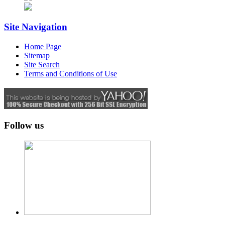
Site Navigation
Home Page
Sitemap
Site Search
Terms and Conditions of Use
Follow us