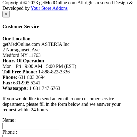
Copyright © 2023 getMedOnline.com All rights reserved
Design &
Developed by
Your Store Addons
×
Customer Service
Our Location
getMedOnline.com-ASTERIA Inc.
2 Narragansett Ave
Medford NY 11763
Hours Of Operation
Mon - Fri : 9:00 AM - 5:00 PM (EST)
Toll Free Phone:
1-888-822-3336
Phone:
631-803 2694
Fax:
631-995 5241
Whatsapp#:
1-631-747 6763
If you would like to send an email to our customer service
department, please fill in the form below and we answer your
request within 24 hours.